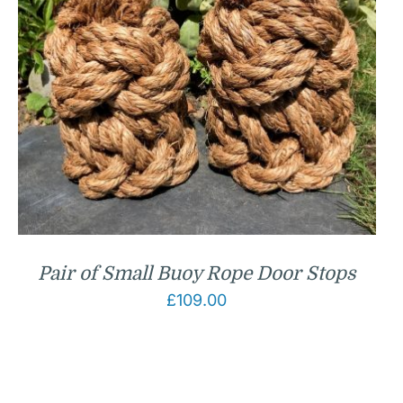
Pair of Small Buoy Rope Door Stops
£
109.00