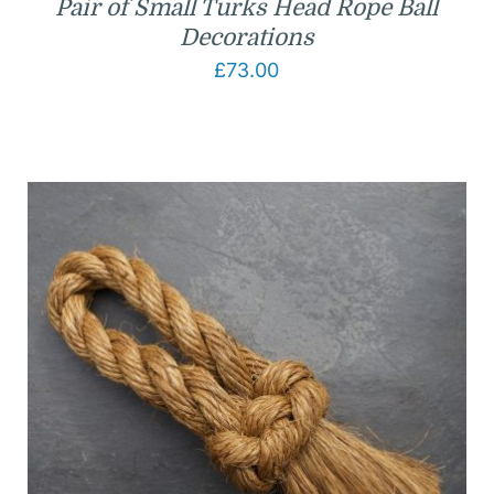
Pair of Small Turks Head Rope Ball
Decorations
£
73.00