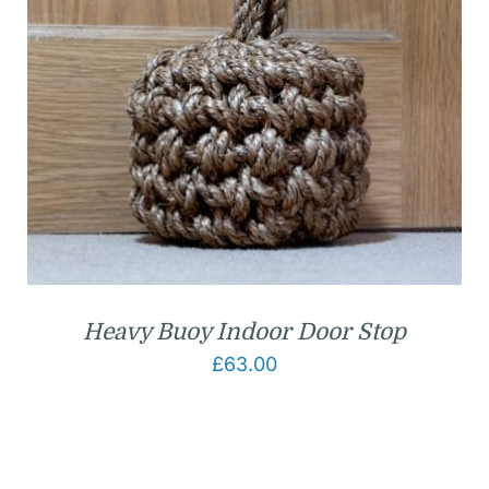
Heavy Buoy Indoor Door Stop
£
63.00