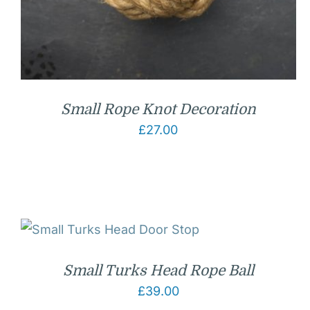
Small Rope Knot Decoration
£
27.00
Small Turks Head Rope Ball
£
39.00