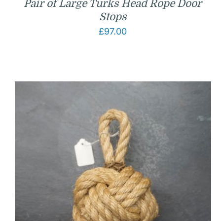
Pair of Large Turks Head Rope Door
Stops
£
97.00