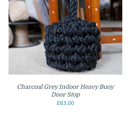
Charcoal Grey Indoor Heavy Buoy
Door Stop
£
63.00