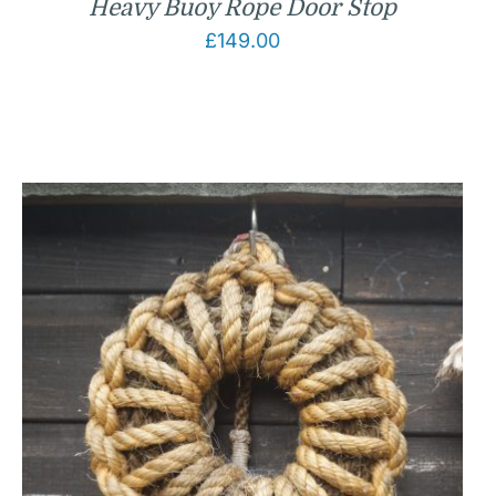
Heavy Buoy Rope Door Stop
£
149.00