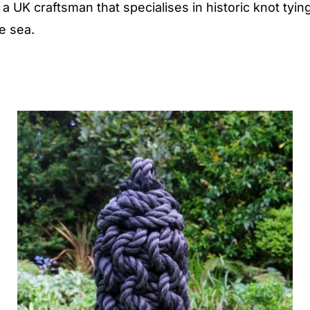
 UK craftsman that specialises in historic knot tying
he sea.