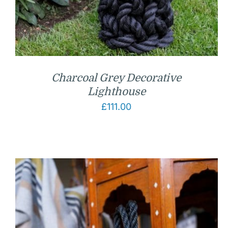
Charcoal Grey Decorative
Lighthouse
£
111.00