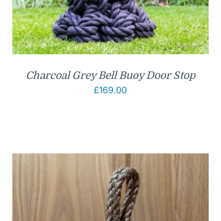
Charcoal Grey Bell Buoy Door Stop
£
169.00