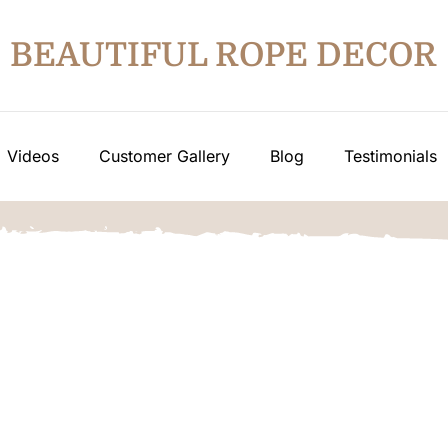
BEAUTIFUL ROPE DECOR
Videos
Customer Gallery
Blog
Testimonials