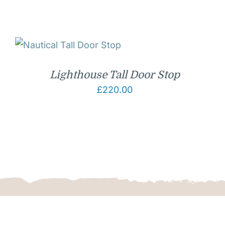
Lighthouse Tall Door Stop
£
220.00