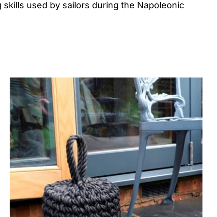
 skills used by sailors during the Napoleonic