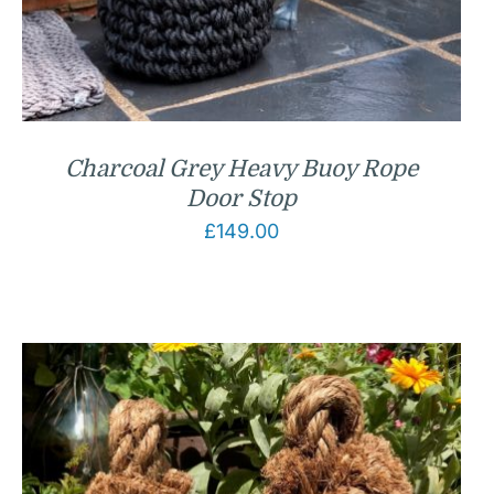
Charcoal Grey Heavy Buoy Rope
Door Stop
£
149.00