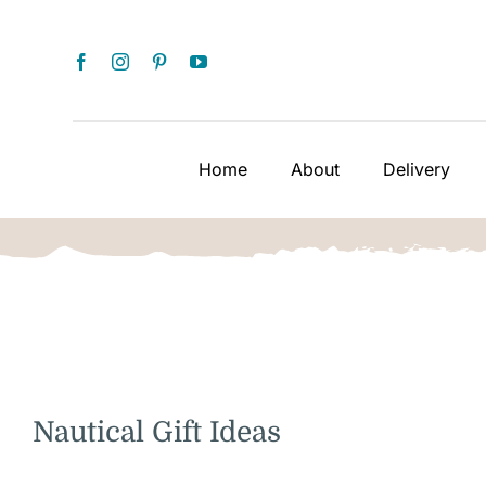
Skip
to
content
Home
About
Delivery
Nautical Gift Ideas