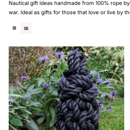
Nautical gift ideas handmade from 100% rope by a
war. Ideal as gifts for those that love or live by t