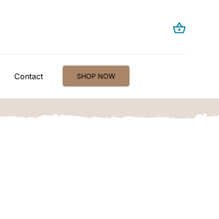
Contact
SHOP NOW