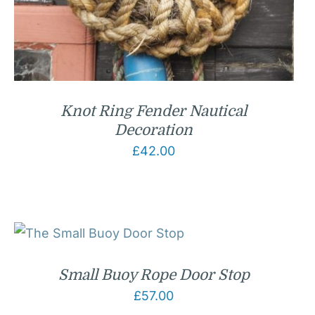
Knot Ring Fender Nautical
Decoration
£
42.00
Small Buoy Rope Door Stop
£
57.00