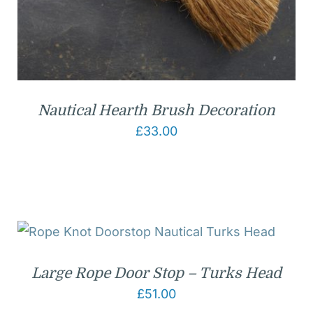
Nautical Hearth Brush Decoration
£
33.00
Large Rope Door Stop – Turks Head
£
51.00