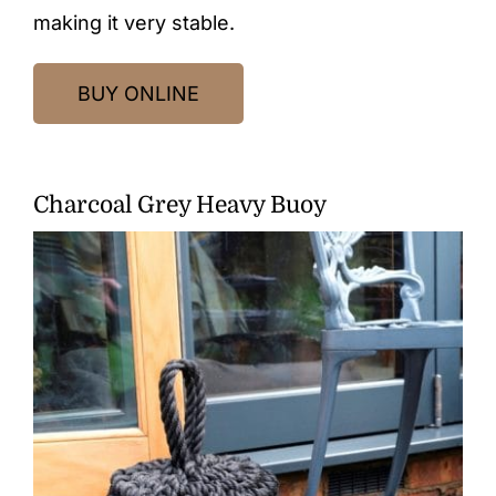
making it very stable.
BUY ONLINE
Charcoal Grey Heavy Buoy