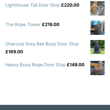
Lighthouse Tall Door Stop
£
220.00
The Rope Tower
£
219.00
Charcoal Grey Bell Buoy Door Stop
£
169.00
Heavy Buoy Rope Door Stop
£
149.00