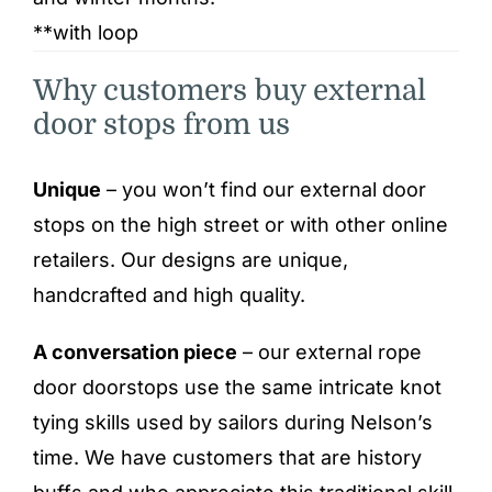
**with loop
Why customers buy external
door stops from us
Unique
– you won’t find our external door
stops on the high street or with other online
retailers. Our designs are unique,
handcrafted and high quality.
A conversation piece
– our external rope
door doorstops use the same intricate knot
tying skills used by sailors during Nelson’s
time. We have customers that are history