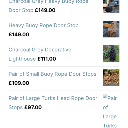
Charcoal Grey Heavy Buoy Rope
Door Stop
£
149.00
Heavy Buoy Rope Door Stop
£
149.00
Charcoal Grey Decorative
Lighthouse
£
111.00
Pair of Small Buoy Rope Door Stops
£
109.00
Pair of Large Turks Head Rope Door
Stops
£
97.00