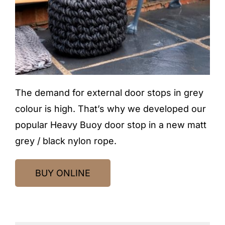
The demand for external door stops in grey
colour is high. That’s why we developed our
popular Heavy Buoy door stop in a new matt
grey / black nylon rope.
BUY ONLINE