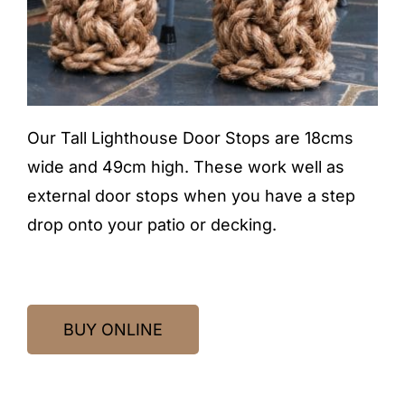
Our Tall Lighthouse Door Stops are 18cms
wide and 49cm high. These work well as
external door stops when you have a step
drop onto your patio or decking.
BUY ONLINE