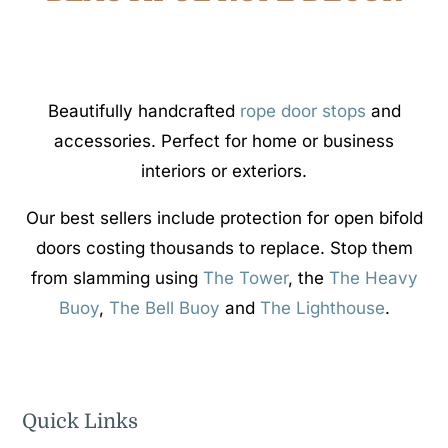
Beautifully handcrafted
rope door stops
and
accessories. Perfect for home or business
interiors or exteriors.
Our best sellers include protection for open bifold
doors costing thousands to replace. Stop them
from slamming using
The Tower
, the
The Heavy
Buoy
,
The Bell Buoy
and
The Lighthouse
.
Quick Links