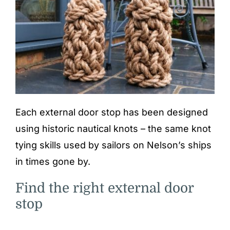
Each external door stop has been designed
using historic nautical knots – the same knot
tying skills used by sailors on Nelson’s ships
in times gone by.
Find the right external door
stop