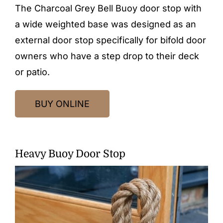
The Charcoal Grey Bell Buoy door stop with
a wide weighted base was designed as an
external door stop specifically for bifold door
owners who have a step drop to their deck
or patio.
BUY ONLINE
Heavy Buoy Door Stop