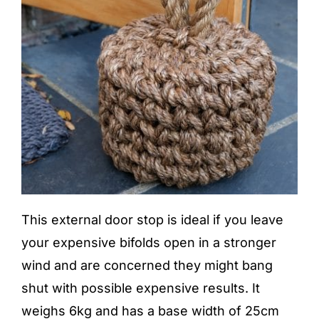
This external door stop is ideal if you leave
your expensive bifolds open in a stronger
wind and are concerned they might bang
shut with possible expensive results. It
weighs 6kg and has a base width of 25cm