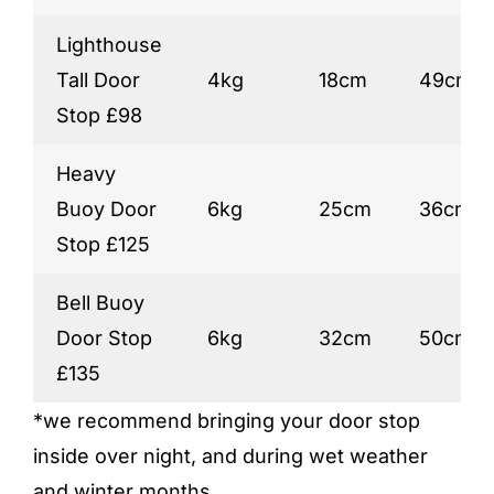
Lighthouse
Tall Door
4kg
18cm
49cm
Stop £98
Heavy
Buoy Door
6kg
25cm
36cm
Stop £125
Bell Buoy
Door Stop
6kg
32cm
50cm
£135
*we recommend bringing your door stop
inside over night, and during wet weather
and winter months.