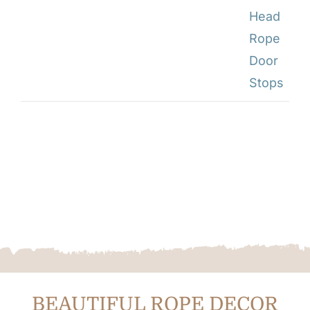
BEAUTIFUL ROPE DECOR