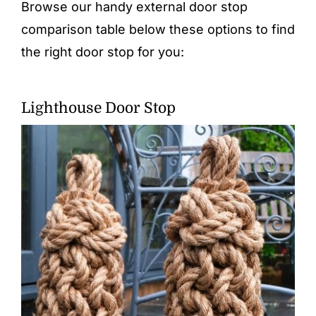
Browse our handy external door stop
comparison table below these options to find
the right door stop for you:
Lighthouse Door Stop