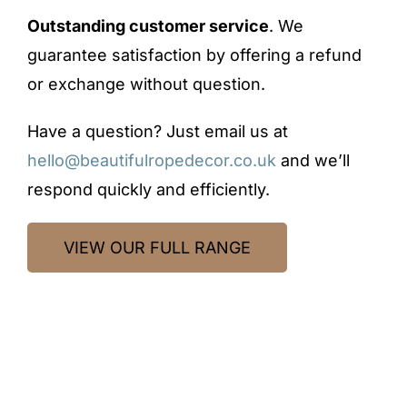
Outstanding customer service
. We
guarantee satisfaction by offering a refund
or exchange without question.
Have a question? Just email us at
hello@beautifulropedecor.co.uk
and we’ll
respond quickly and efficiently.
VIEW OUR FULL RANGE