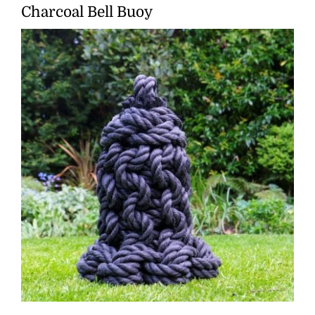
Charcoal Bell Buoy