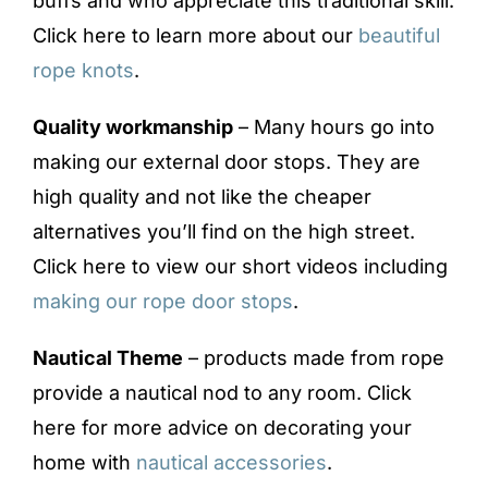
buffs and who appreciate this traditional skill.
Click here to learn more about our
beautiful
rope knots
.
Quality workmanship
– Many hours go into
making our external door stops. They are
high quality and not like the cheaper
alternatives you’ll find on the high street.
Click here to view our short videos including
making our rope door stops
.
Nautical Theme
– products made from rope
provide a nautical nod to any room. Click
here for more advice on decorating your
home with
nautical accessories
.