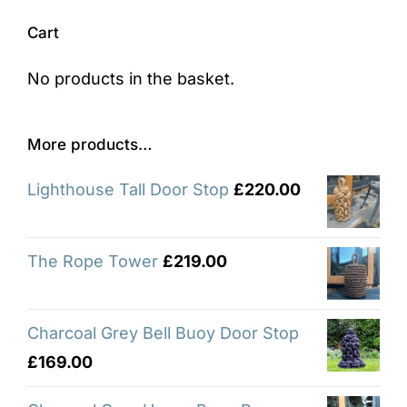
Cart
No products in the basket.
More products…
Lighthouse Tall Door Stop
£
220.00
The Rope Tower
£
219.00
Charcoal Grey Bell Buoy Door Stop
£
169.00