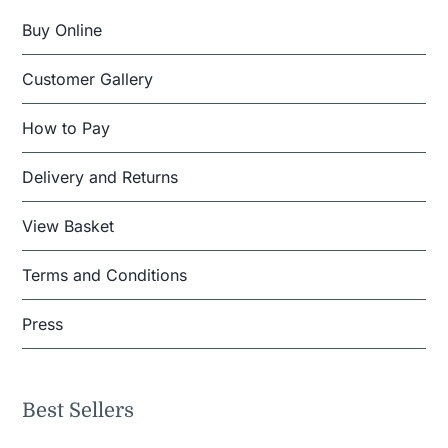
Buy Online
Customer Gallery
How to Pay
Delivery and Returns
View Basket
Terms and Conditions
Press
Best Sellers