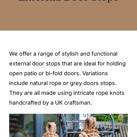
Blog
Testimonials
Contact
We offer a range of stylish and functional
external door stops that are ideal for holding
SHOP NOW
open patio or bi-fold doors. Variations
include natural rope or grey doors stops.
They are all made using intricate rope knots
handcrafted by a UK craftsman.