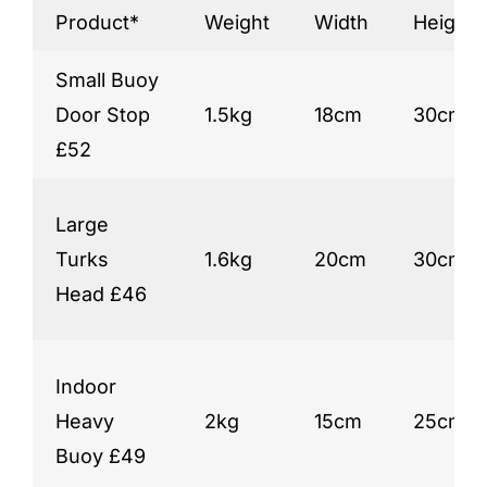
Product*
Weight
Width
Height*
Small Buoy
Door Stop
1.5kg
18cm
30cm
£52
Large
Turks
1.6kg
20cm
30cm
Head £46
Indoor
Heavy
2kg
15cm
25cm
Buoy £49