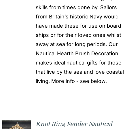
skills from times gone by. Sailors
from Britain’s historic Navy would
have made these for use on board
ships or for their loved ones whilst
away at sea for long periods. Our
Nautical Hearth Brush Decoration
makes ideal nautical gifts for those
that live by the sea and love coastal
living. More info - see below.
Knot Ring Fender Nautical