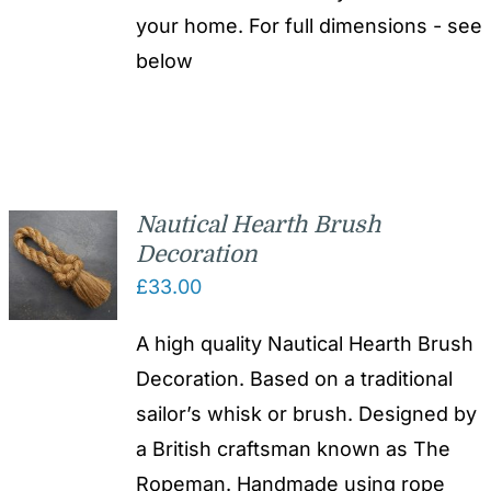
your home. For full dimensions - see
below
Nautical Hearth Brush
Decoration
£
33.00
A high quality Nautical Hearth Brush
Decoration. Based on a traditional
sailor’s whisk or brush. Designed by
a British craftsman known as The
Ropeman. Handmade using rope