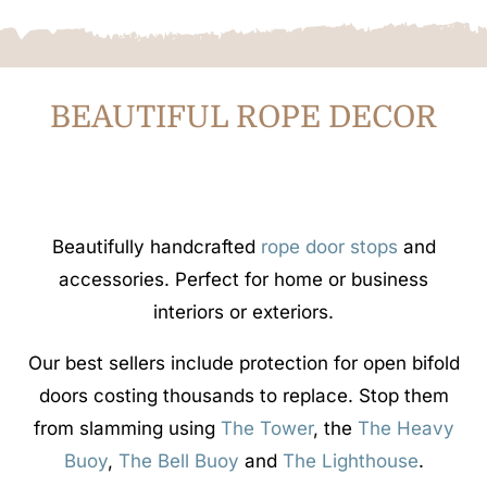
BEAUTIFUL ROPE DECOR
Beautifully handcrafted
rope door stops
and
accessories. Perfect for home or business
interiors or exteriors.
Our best sellers include protection for open bifold
doors costing thousands to replace. Stop them
from slamming using
The Tower
, the
The Heavy
Buoy
,
The Bell Buoy
and
The Lighthouse
.