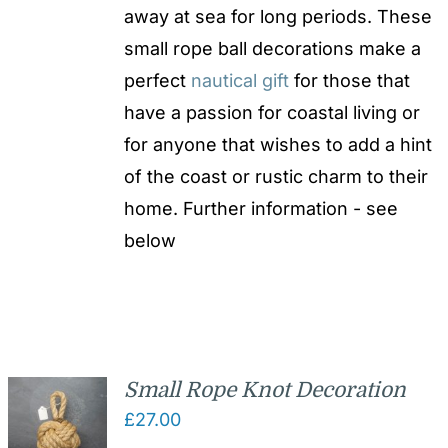
away at sea for long periods. These
small rope ball decorations make a
perfect
nautical gift
for those that
have a passion for coastal living or
for anyone that wishes to add a hint
of the coast or rustic charm to their
home. Further information - see
below
Small Rope Knot Decoration
£
27.00