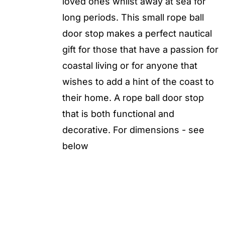
loved ones whilst away at sea for
long periods. This small rope ball
door stop makes a perfect nautical
gift for those that have a passion for
coastal living or for anyone that
wishes to add a hint of the coast to
their home. A rope ball door stop
that is both functional and
decorative. For dimensions - see
below