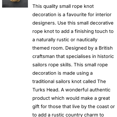
This quality small rope knot
decoration is a favourite for interior
designers. Use this small decorative
rope knot to add a finishing touch to
a naturally rustic or nautically
themed room. Designed by a British
craftsman that specialises in historic
sailors rope skills. This small rope
decoration is made using a
traditional sailors knot called The
Turks Head. A wonderful authentic
product which would make a great
gift for those that live by the coast or
to add a rustic country charm to