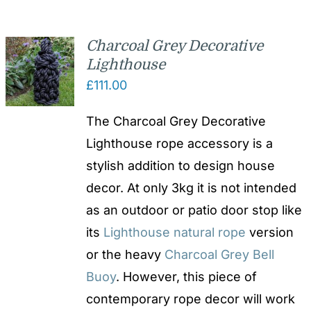
Charcoal Grey Decorative
Lighthouse
£
111.00
The Charcoal Grey Decorative
Lighthouse rope accessory is a
stylish addition to design house
decor. At only 3kg it is not intended
as an outdoor or patio door stop like
its
Lighthouse natural rope
version
or the heavy
Charcoal Grey Bell
Buoy
. However, this piece of
contemporary rope decor will work