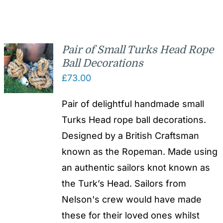
Pair of Small Turks Head Rope
Ball Decorations
£
73.00
Pair of delightful handmade small
Turks Head rope ball decorations.
Designed by a British Craftsman
known as the Ropeman. Made using
an authentic sailors knot known as
the Turk’s Head. Sailors from
Nelson's crew would have made
these for their loved ones whilst