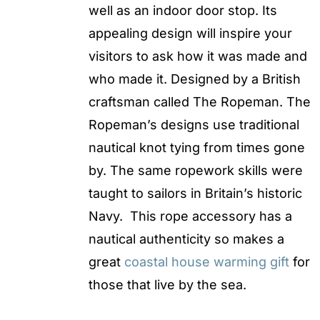
well as an indoor door stop. Its
appealing design will inspire your
visitors to ask how it was made and
who made it. Designed by a British
craftsman called The Ropeman. The
Ropeman’s designs use traditional
nautical knot tying from times gone
by. The same ropework skills were
taught to sailors in Britain’s historic
Navy. This rope accessory has a
nautical authenticity so makes a
great
coastal house warming gift
for
those that live by the sea.