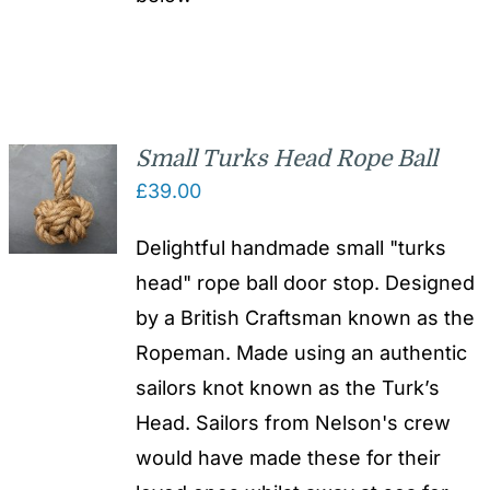
Small Turks Head Rope Ball
£
39.00
Delightful handmade small "turks
head" rope ball door stop. Designed
by a British Craftsman known as the
Ropeman. Made using an authentic
sailors knot known as the Turk’s
Head. Sailors from Nelson's crew
would have made these for their