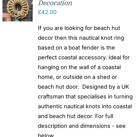
Decoration
£
42.00
If you are looking for beach hut
decor then this nautical knot ring
based on a boat fender is the
perfect coastal accessory. Ideal for
hanging on the wall of a coastal
home, or outside on a shed or
beach hut door. Designed by a UK
craftsman that specialises in turning
authentic nautical knots into coastal
and beach hut decor. For full
description and dimensions - see
below