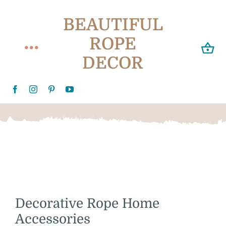
Skip
BEAUTIFUL
to
content
ROPE
Toggle
DECOR
Navigation
Home
About
Delivery
Videos
Decorative Rope Home
Customer Gallery
Accessories