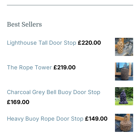
Best Sellers
Lighthouse Tall Door Stop
£
220.00
The Rope Tower
£
219.00
Charcoal Grey Bell Buoy Door Stop
£
169.00
Heavy Buoy Rope Door Stop
£
149.00