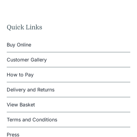
Quick Links
Buy Online
Customer Gallery
How to Pay
Delivery and Returns
View Basket
Terms and Conditions
Press