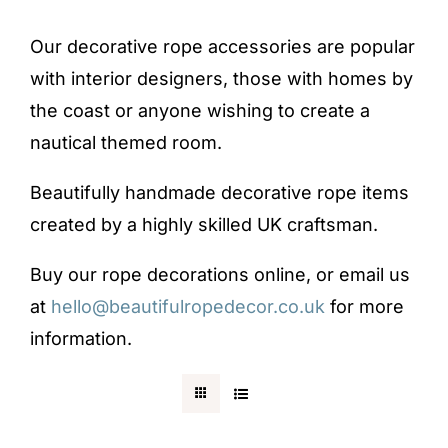
Blog
Our decorative rope accessories are popular
with interior designers, those with homes by
Testimonials
the coast or anyone wishing to create a
nautical themed room.
Contact
Beautifully handmade decorative rope items
created by a highly skilled UK craftsman.
SHOP NOW
Buy our rope decorations online, or email us
at
hello@beautifulropedecor.co.uk
for more
information.