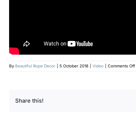
By
Beautiful Rope Decor
|
5 October 2018
|
Video
|
Comments Off
Share this!