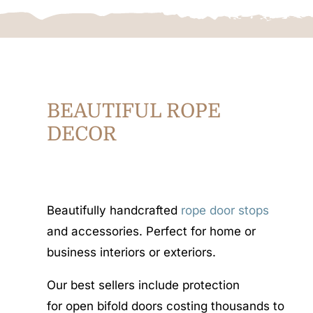
BEAUTIFUL ROPE
DECOR
Beautifully handcrafted
rope door stops
and accessories. Perfect for home or
business interiors or exteriors.
Our best sellers include protection
for open bifold doors costing thousands to