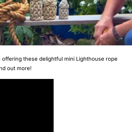
offering these delightful mini Lighthouse rope
ind out more!