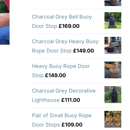
Charcoal Grey Bell Buoy
Door Stop
£
169.00
Charcoal Grey Heavy Buoy
Rope Door Stop
£
149.00
Heavy Buoy Rope Door
Stop
£
149.00
Charcoal Grey Decorative
Lighthouse
£
111.00
Pair of Small Buoy Rope
Door Stops
£
109.00