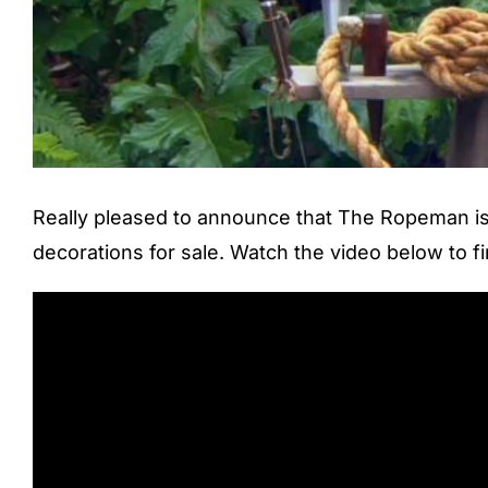
Really pleased to announce that The Ropeman is 
decorations for sale. Watch the video below to f