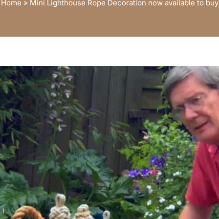
Home
»
Mini Lighthouse Rope Decoration now available to buy