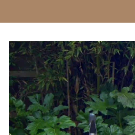
View
Larger
Image