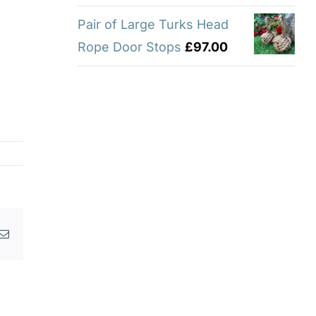
Pair of Large Turks Head
Rope Door Stops
£
97.00
p
erest
Email