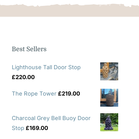
Best Sellers
Lighthouse Tall Door Stop
£
220.00
The Rope Tower
£
219.00
Charcoal Grey Bell Buoy Door
Stop
£
169.00