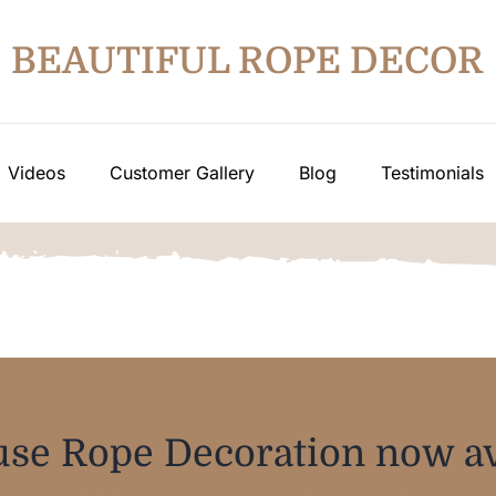
BEAUTIFUL ROPE DECOR
Videos
Customer Gallery
Blog
Testimonials
se Rope Decoration now av