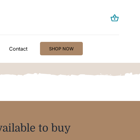
Contact
SHOP NOW
ailable to buy