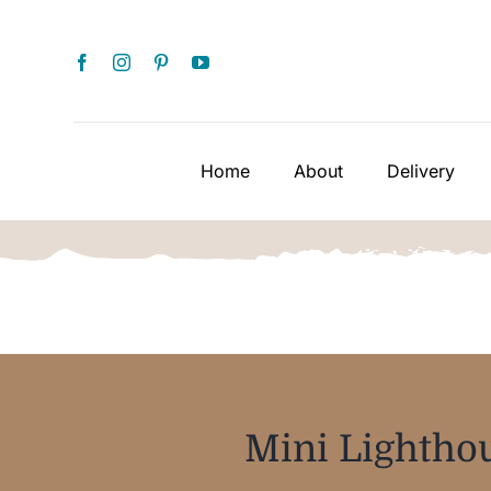
Skip
to
content
Home
About
Delivery
Mini Lighthou