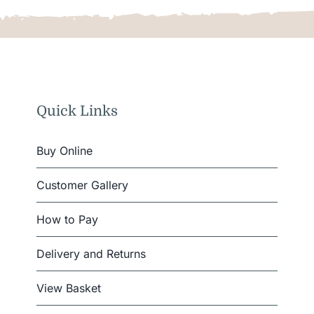
Quick Links
Buy Online
Customer Gallery
How to Pay
Delivery and Returns
View Basket