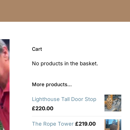
Cart
No products in the basket.
More products…
Lighthouse Tall Door Stop
£
220.00
The Rope Tower
£
219.00