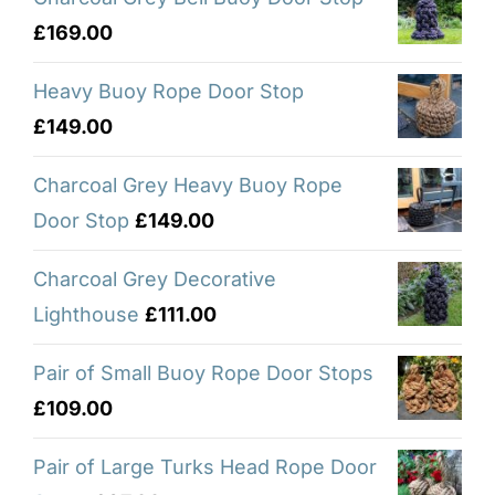
£
169.00
Heavy Buoy Rope Door Stop
£
149.00
Charcoal Grey Heavy Buoy Rope
Door Stop
£
149.00
Charcoal Grey Decorative
Lighthouse
£
111.00
Pair of Small Buoy Rope Door Stops
£
109.00
Pair of Large Turks Head Rope Door