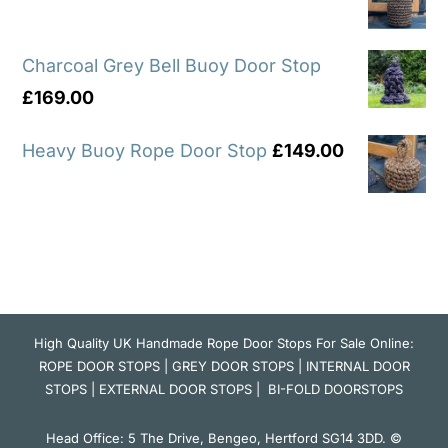
Charcoal Grey Bell Buoy Door Stop
£
169.00
Heavy Buoy Rope Door Stop
£
149.00
High Quality UK Handmade Rope Door Stops For Sale Online:
ROPE DOOR STOPS
|
GREY DOOR STOPS
|
INTERNAL DOOR
STOPS
|
EXTERNAL DOOR STOPS
|
BI-FOLD DOORSTOPS
Head Office: 5 The Drive, Bengeo, Hertford SG14 3DD. ©