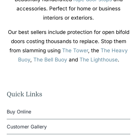
accessories. Perfect for home or business
interiors or exteriors.
Our best sellers include protection for open bifold
doors costing thousands to replace. Stop them
from slamming using
The Tower
, the
The Heavy
Buoy
,
The Bell Buoy
and
The Lighthouse
.
Quick Links
Buy Online
Customer Gallery