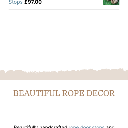
Stops
£
97.00
BEAUTIFUL ROPE DECOR
Beautifully handcrafted
rope door stops
and