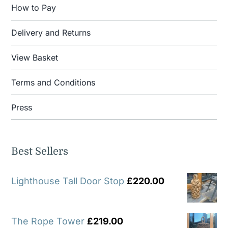
How to Pay
Delivery and Returns
View Basket
Terms and Conditions
Press
Best Sellers
Lighthouse Tall Door Stop
£
220.00
The Rope Tower
£
219.00