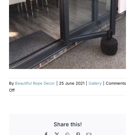
By
Beautiful Rope Decor
|
25 June 2021
|
Gallery
|
Comments
on
Off
Charcoal
grey
heavy
outdoor
Share this!
door
stop
Facebook
X
WhatsApp
Pinterest
Email