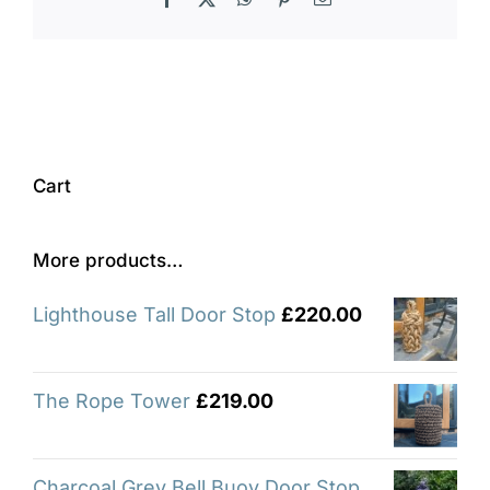
Cart
More products…
Lighthouse Tall Door Stop
£
220.00
The Rope Tower
£
219.00
Charcoal Grey Bell Buoy Door Stop