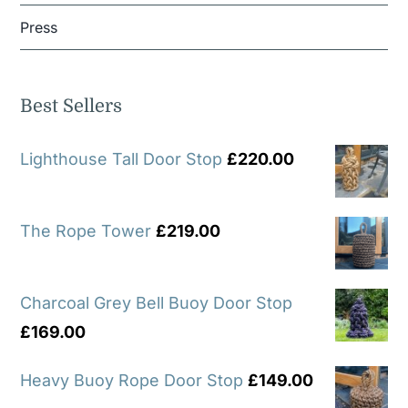
Press
Best Sellers
Lighthouse Tall Door Stop
£
220.00
The Rope Tower
£
219.00
Charcoal Grey Bell Buoy Door Stop
£
169.00
Heavy Buoy Rope Door Stop
£
149.00