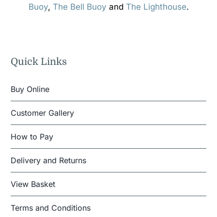
Buoy
,
The Bell Buoy
and
The Lighthouse
.
Quick Links
Buy Online
Customer Gallery
How to Pay
Delivery and Returns
View Basket
Terms and Conditions