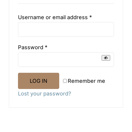
Blog
Required
Username or email address
*
Testimonials
Required
Password
*
Contact
SHOP NOW
Remember me
LOG IN
Lost your password?