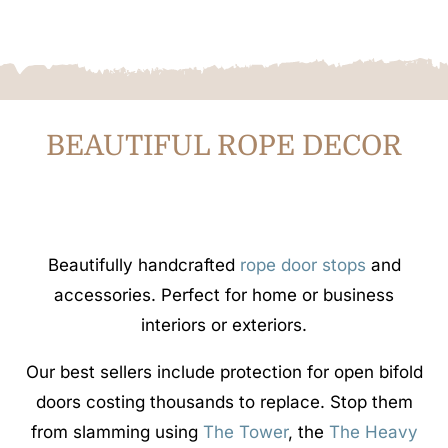
BEAUTIFUL ROPE DECOR
Beautifully handcrafted
rope door stops
and
accessories. Perfect for home or business
interiors or exteriors.
Our best sellers include protection for open bifold
doors costing thousands to replace. Stop them
from slamming using
The Tower
, the
The Heavy